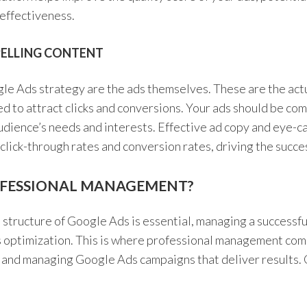
effectiveness.
PELLING CONTENT
gle Ads strategy are the ads themselves. These are the act
ed to attract clicks and conversions. Your ads should be com
udience’s needs and interests. Effective ad copy and eye-ca
 click-through rates and conversion rates, driving the succe
FESSIONAL MANAGEMENT?
structure of Google Ads is essential, managing a successf
 optimization. This is where professional management come
g and managing Google Ads campaigns that deliver results. 