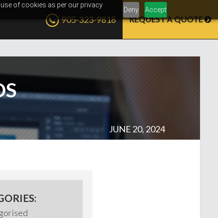
 use of cookies as per our privacy
Deny
Accept
905-323-9818
REQUEST A QUOTE
DS
JUNE 20, 2024
GORIES:
gorised