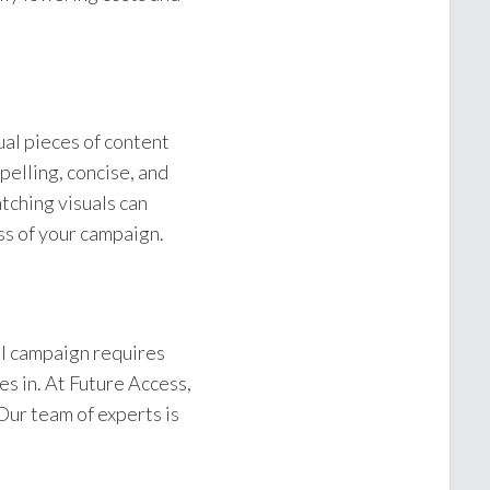
ual pieces of content
pelling, concise, and
tching visuals can
ss of your campaign.
ul campaign requires
s in. At Future Access,
Our team of experts is