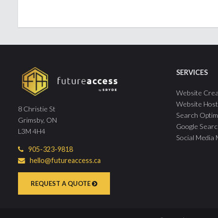
SERVICES
Website Crea
Website Host
8 Christie St
Search Optim
Grimsby, ON
Google Searc
L3M 4H4
Social Media
905-323-9818
hello@futureaccess.ca
REQUEST A QUOTE