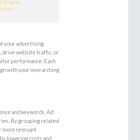
ch Engine
ation
e your advertising
drive website traffic, or
nitor performance. Each
lign with your overarching
ience and keywords. Ad
ries. By grouping related
r more relevant
lly lowering costs and