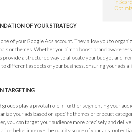
in Sear
Optimiz
UNDATION OF YOUR STRATEGY
one of your Google Ads account. They allow you to organiz
goals or themes. Whether you aim to boost brand awareness, 
s provide a structured way to allocate your budget and mo
to different aspects of your business, ensuring your ads a
ON TARGETING
 groups play a pivotal role in further segmenting your aud
anize your ads based on specific themes or product catego
r, you can target your audience more precisely and delive
tion helps improve the quality score of your ads, potentia