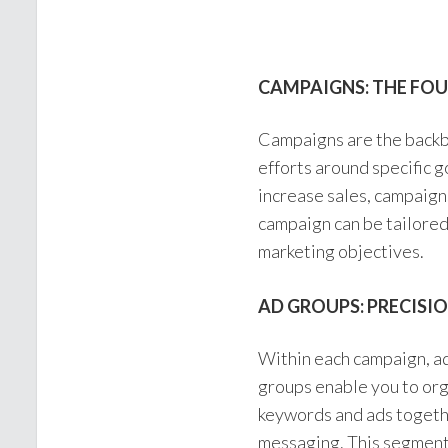
CAMPAIGNS: THE FO
Campaigns are the backb
efforts around specific 
increase sales, campaign
campaign can be tailored 
marketing objectives.
AD GROUPS: PRECISI
Within each campaign, ad
groups enable you to org
keywords and ads togethe
messaging. This segmenta