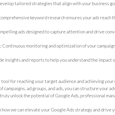
evelop tailored strategies that align with your business go
omprehensive keyword research ensures your ads reach th
mpelling ads designed to capture attention and drive conv
 Continuous monitoring and optimization of your campaig
e insights and reports to help you understand the impact 
 tool for reaching your target audience and achieving your
of campaigns, ad groups, and ads, you can structure your ad
 truly unlock the potential of Google Ads, professional man
n how we can elevate your Google Ads strategy and drive y