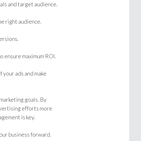
als and target audience.
e right audience.
ersions.
ns ensure maximum ROI.
of your ads and make
 marketing goals. By
vertising efforts more
agement is key.
our business forward.