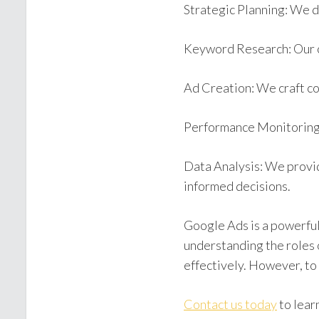
Strategic Planning: We d
Keyword Research: Our c
Ad Creation: We craft co
Performance Monitoring:
Data Analysis: We provid
informed decisions.
Google Ads is a powerful
understanding the roles 
effectively. However, to
Contact us today
to lear