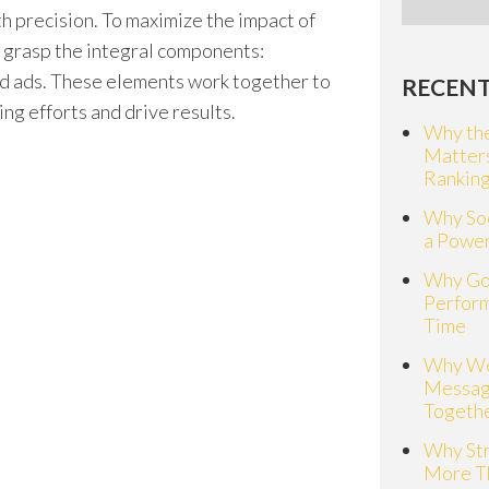
th precision. To maximize the impact of
to grasp the integral components:
nd ads. These elements work together to
RECENT
ng efforts and drive results.
Why the
Matter
Rankin
Why Soc
a Power
Why Go
Perfor
Time
Why We
Messag
Togeth
Why St
More T