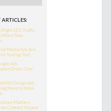
 ARTICLES:
 Right SEO Traffic
s More Than
gs
ial Media Ads Are
ful Testing Tool
ogle Ads
mance Drops Over
bsite Design and
ing Need to Work
er
ructure Matters
han Content Volume