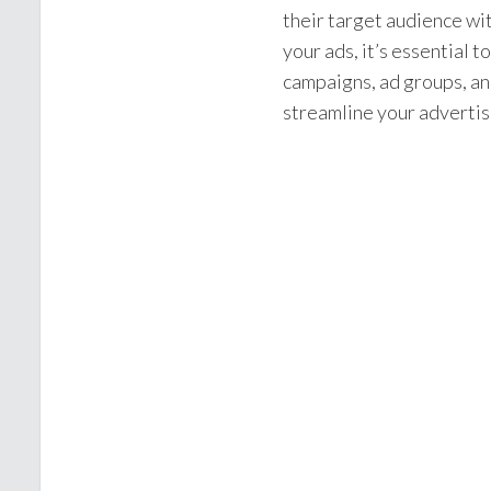
their target audience wi
your ads, it’s essential 
campaigns, ad groups, a
streamline your advertisi