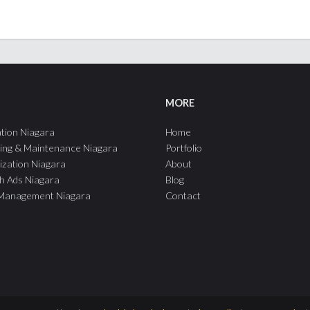
MORE
tion Niagara
Home
ing & Maintenance Niagara
Portfolio
ization Niagara
About
h Ads Niagara
Blog
 Management Niagara
Contact