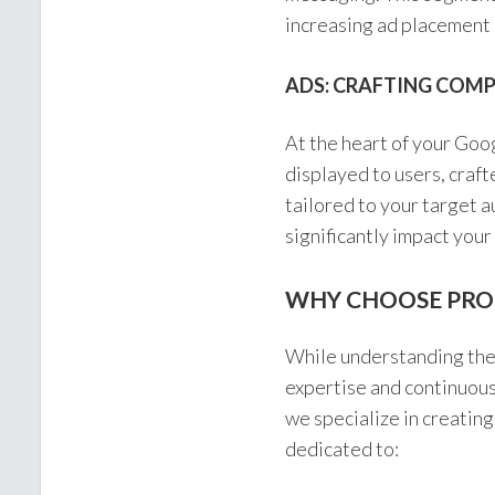
increasing ad placement 
ADS: CRAFTING COM
At the heart of your Goo
displayed to users, craft
tailored to your target a
significantly impact your
WHY CHOOSE PRO
While understanding the 
expertise and continuous
we specialize in creatin
dedicated to: