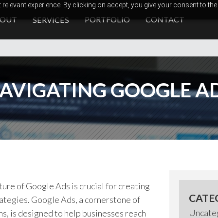
relevant experience. By clicking on accept, you give your consent to the
BOUT
PORTFOLIO
CONTACT
SERVICES
AVIGATING GOOGLE A
ure of Google Ads is crucial for creating
CATE
rategies. Google Ads, a cornerstone of
Uncate
, is designed to help businesses reach