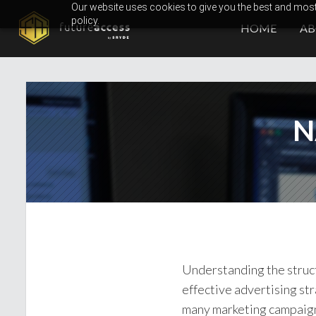
Skip
Our website uses cookies to give you the best and most 
policy.
to
HOME
A
content
N
Understanding the struct
effective advertising st
many marketing campaigns