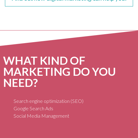
WHAT KIND OF
MARKETING DO YOU
NEED?
Search engine optimization (SEO)
Google Search Ads
Social Media Management