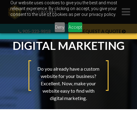
Skip
Our website uses cookies to give you the best and most
relevant experience. By clicking on accept, you give your
to
consent to the use of cookies as per our privacy policy.
content
Deny
Accept
905-323-9818
REQUEST A QUOTE
DIGITAL MARKETING
Do you already have a custom
website for your business?
Excellent. Now, make your
website easy to find with
digital marketing.