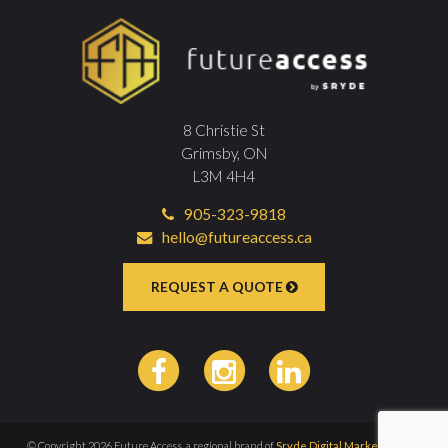
8 Christie St
Grimsby, ON
L3M 4H4
905-323-9818
hello@futureaccess.ca
REQUEST A QUOTE
© Copyright 2026 Future Access, a regional brand of
Sryde Digital Marketing Inc
|