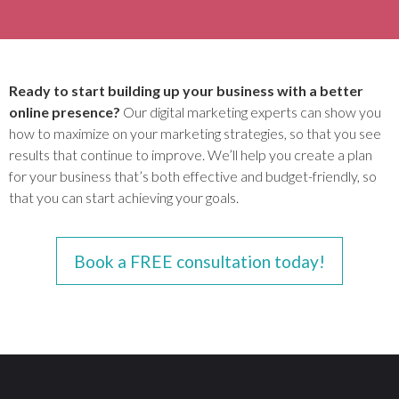
Ready to start building up your business with a better
online presence?
Our digital marketing experts can show you
how to maximize on your marketing strategies, so that you see
results that continue to improve. We’ll help you create a plan
for your business that’s both effective and budget-friendly, so
that you can start achieving your goals.
Book a FREE consultation today!