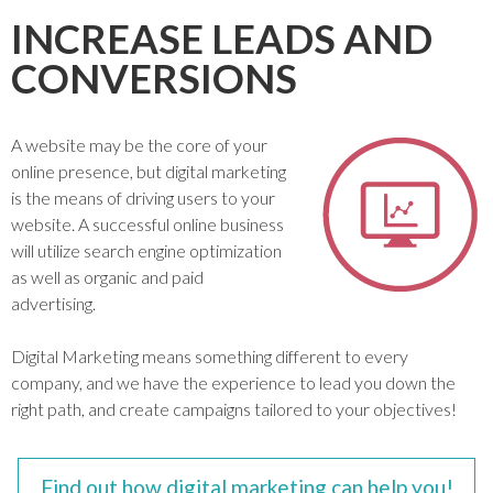
INCREASE LEADS AND
CONVERSIONS
A website may be the core of your
online presence, but digital marketing
is the means of driving users to your
website. A successful online business
will utilize search engine optimization
as well as organic and paid
advertising.
Digital Marketing means something different to every
company, and we have the experience to lead you down the
right path, and create campaigns tailored to your objectives!
Find out how digital marketing can help you!