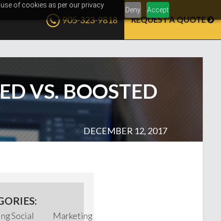
 use of cookies as per our privacy
Deny
Accept
905-323-9818
REQUEST A QUOTE
D VS. BOOSTED
DECEMBER 12, 2017
GORIES:
ing
Social
Marketing