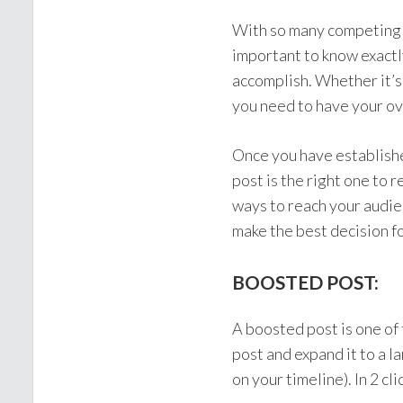
With so many competing s
important to know exactl
accomplish. Whether it’s 
you need to have your ove
Once you have establishe
post is the right one to 
ways to reach your audie
make the best decision f
BOOSTED POST:
A boosted post is one of
post and expand it to a l
on your timeline). In 2 c