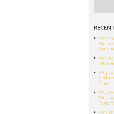
RECENT
Why the
Matter
Rankin
Why Soc
a Power
Why Go
Perfor
Time
Why We
Messag
Togeth
Why St