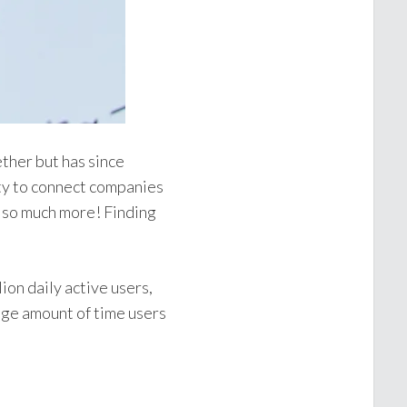
ther but has since
ity to connect companies
d so much more! Finding
ion daily active users,
age amount of time users