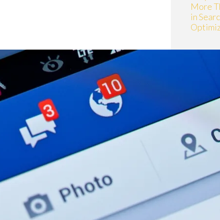
More T
in Sear
Optimiz