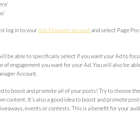
re’
s’
ust log in to your
Ads Manager account
and select Page Pos
 will be able to specifically select if you want your Ad to fo
e of engagement you want for your Ad. You will also be abl
Manager Account.
 to boost and promote all of your posts! Try to choose the
n content. It’s also a good idea to boost and promote post
giveaways, events or contests. This is a benefit for your au