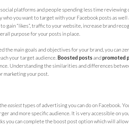
ocial platforms and people spending less time reviewing co
y who you want to target with your Facebook posts as well
to gain “likes”, traffic to your website, increase brand recog
rall purpose for your posts in place.
d the main goals and objectives for your brand, you can zer
reach your target audience.
Boosted posts
and
promoted 
nce. Understanding the similarities and differences betwe
or marketing your post.
 the
easiest
types of advertising you can do on Facebook. You
arger and more specific audience. It is very accessible on yo
licks you can complete the boost post option which will allow