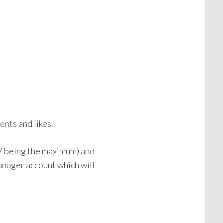
nts and likes.
(7 being the maximum) and
anager account which will