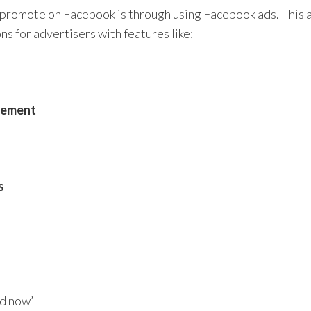
promote on Facebook is through using Facebook ads. This 
s for advertisers with features like:
agement
s
 now’