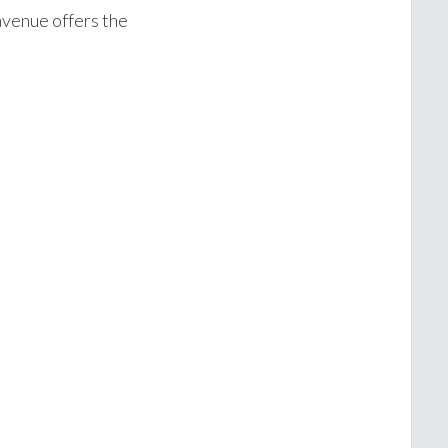
avenue offers the