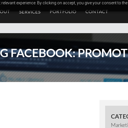
relevant experience. By clicking on accept, you give your consent to the
BOUT
PORTFOLIO
CONTACT
SERVICES
G FACEBOOK: PROMOTE
CATE
Market