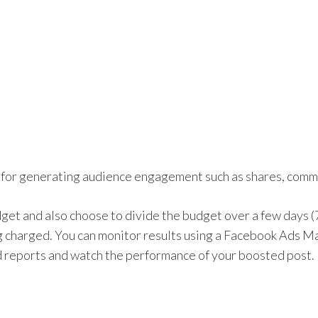
 for generating audience engagement such as shares, comme
udget and also choose to divide the budget over a few days 
 charged. You can monitor results using a Facebook Ads M
d reports and watch the performance of your boosted post.