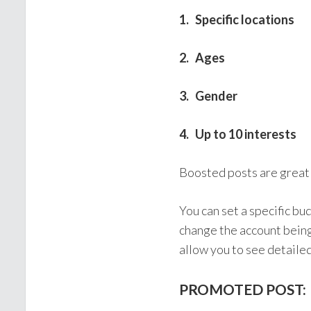
1. Specific locations
2. Ages
3. Gender
4. Up to 10 interests
Boosted posts are great
You can set a specific b
change the account being
allow you to see detaile
PROMOTED POST: