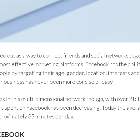
d out as a way to connect friends and social networks toge
most effective marketing platforms. Facebook has the abil
ople by targeting their age, gender, location, interests an
r business has never been more concise or easy!
 in this multi-dimensional network though, with over 2 bill
rs spent on Facebook has been decreasing. Today the aver
proximately 35 minutes per day.
ACEBOOK