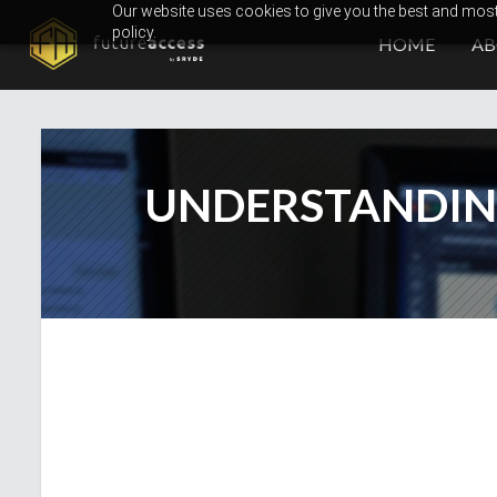
Skip
Our website uses cookies to give you the best and most 
policy.
to
HOME
A
content
UNDERSTANDIN