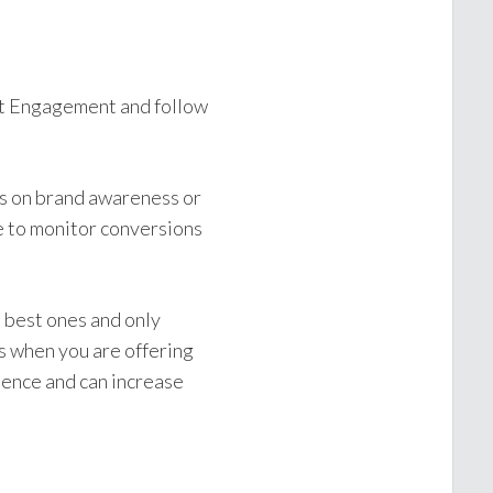
t Engagement and follow
cus on brand awareness or
e to monitor conversions
 best ones and only
s when you are offering
dience and can increase