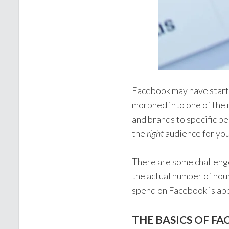
Facebook may have starte
morphed into one of the 
and brands to specific pe
the
right
audience for you
There are some challenges
the actual number of hou
spend on Facebook is ap
THE BASICS OF F