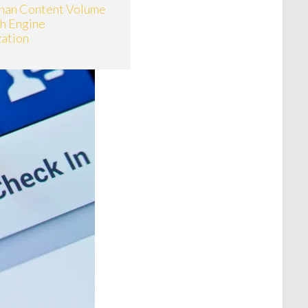
han Content Volume
ch Engine
ation