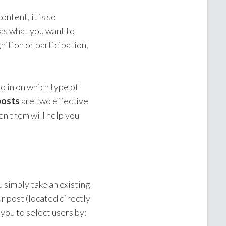
ntent, it is so
 as what you want to
nition or participation,
o in on which type of
posts
are two effective
en them will help you
 simply take an existing
ur post (located directly
 you to select users by: