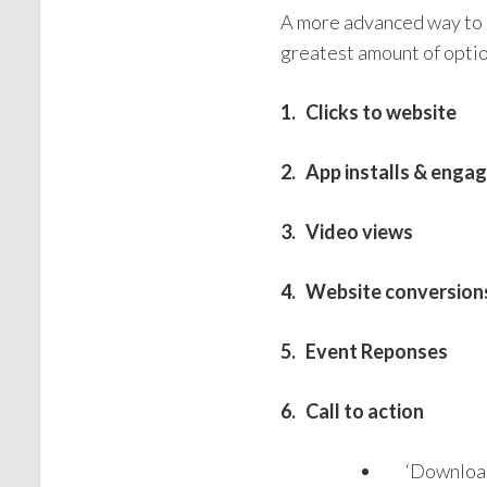
A more advanced way to 
greatest amount of option
1. Clicks to website
2. App installs & eng
3. Video views
4. Website conversion
5. Event Reponses
6. Call to action
‘Download