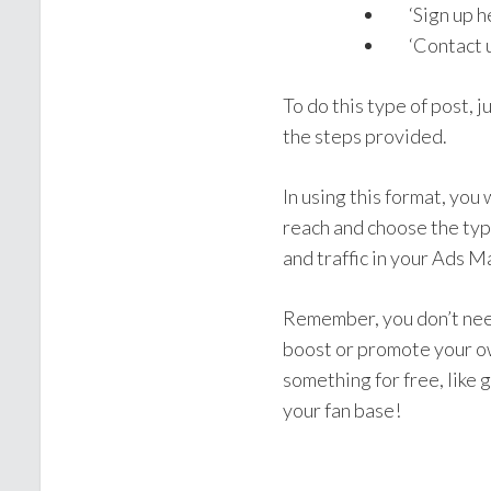
‘Sign up he
‘Contact u
To do this type of post, j
the steps provided.
In using this format, you
reach and choose the typ
and traffic in your Ads 
Remember, you don’t need
boost or promote your ow
something for free, like 
your fan base!