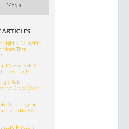
Media
 ARTICLES:
 Right SEO Traffic
s More Than
gs
ial Media Ads Are
ful Testing Tool
ogle Ads
mance Drops Over
bsite Design and
ing Need to Work
er
ructure Matters