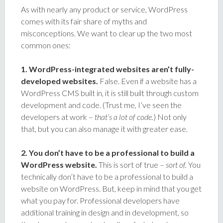
As with nearly any product or service, WordPress
comes with its fair share of myths and
misconceptions. We want to clear up the two most
common ones:
1. WordPress-integrated websites aren’t fully-
developed websites.
False. Even if a website has a
WordPress CMS built in, it is still built through custom
development and code. (Trust me, I’ve seen the
developers at work –
that’s a lot of code.
) Not only
that, but you can also manage it with greater ease.
2. You don’t have to be a professional to build a
WordPress website.
This is sort of true –
sort of.
You
technically don’t have to be a professional to build a
website on WordPress. But, keep in mind that you get
what you pay for. Professional developers have
additional training in design and in development, so