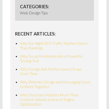
CATEGORIES:
Web Design Tips
RECENT ARTICLES:
Why the Right SEO Traffic Matters More
Than Rankings
Why Social Media Ads Are a Powerful
Testing Tool
Why Google Ads Performance Drops
Over Time
Why Website Design and Messaging Need
to Work Together
Why Structure Matters More Than
Content Volume in Search Engine
Optimization