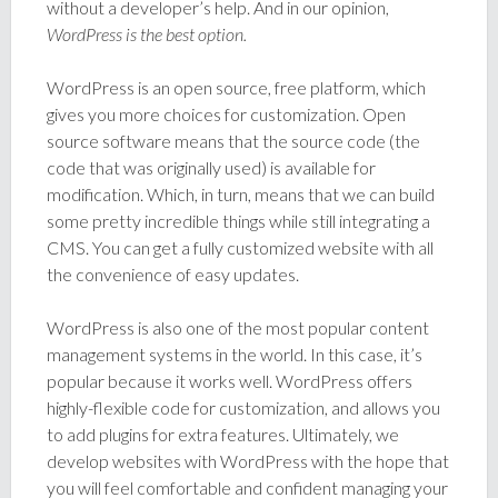
without a developer’s help. And in our opinion,
WordPress is the best option.
WordPress is an open source, free platform, which
gives you more choices for customization. Open
source software means that the source code (the
code that was originally used) is available for
modification. Which, in turn, means that we can build
some pretty incredible things while still integrating a
CMS. You can get a fully customized website with all
the convenience of easy updates.
WordPress is also one of the most popular content
management systems in the world. In this case, it’s
popular because it works well. WordPress offers
highly-flexible code for customization, and allows you
to add plugins for extra features. Ultimately, we
develop websites with WordPress with the hope that
you will feel comfortable and confident managing your