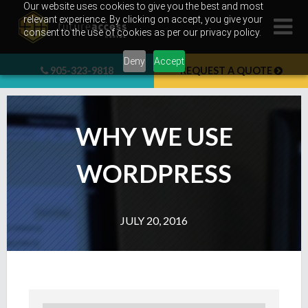
Skip
Our website uses cookies to give you the best and most
relevant experience. By clicking on accept, you give your
to
consent to the use of cookies as per our privacy policy.
content
Deny
Accept
905-323-9818
REQUEST A QUOTE
WHY WE USE
WORDPRESS
JULY 20, 2016