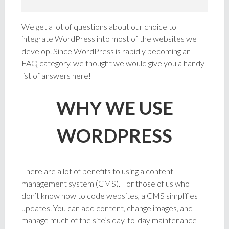
We get a lot of questions about our choice to
integrate WordPress into most of the websites we
develop. Since WordPress is rapidly becoming an
FAQ category, we thought we would give you a handy
list of answers here!
WHY WE USE
WORDPRESS
There are a lot of benefits to using a content
management system (CMS). For those of us who
don’t know how to code websites, a CMS simplifies
updates. You can add content, change images, and
manage much of the site’s day-to-day maintenance