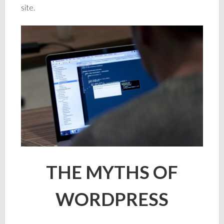
site.
THE MYTHS OF
WORDPRESS