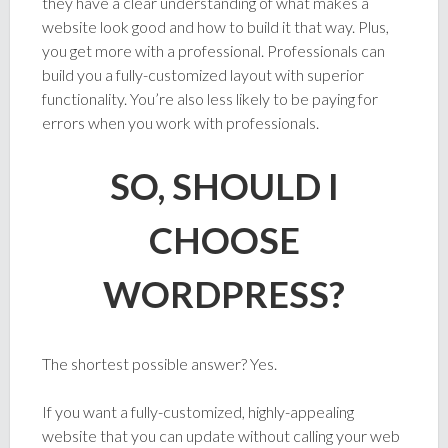
they have a clear understanding of what makes a
website look good and how to build it that way. Plus,
you get more with a professional. Professionals can
build you a fully-customized layout with superior
functionality. You’re also less likely to be paying for
errors when you work with professionals.
SO, SHOULD I
CHOOSE
WORDPRESS?
The shortest possible answer? Yes.
If you want a fully-customized, highly-appealing
website that you can update without calling your web