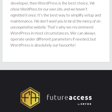
developer, then WordPress is the best choice.
We
chose WordPress for our own site, and we haven’t
regretted it once.
It’s the best way to simplify setup and
maintenance.
We don’t want you to be at the mercy of an
uncooperative website.
That’s why we recommend
WordPress in most circumstances. We can always
operate under different parameters if needed, but
WordPress is absolutely our favourite!