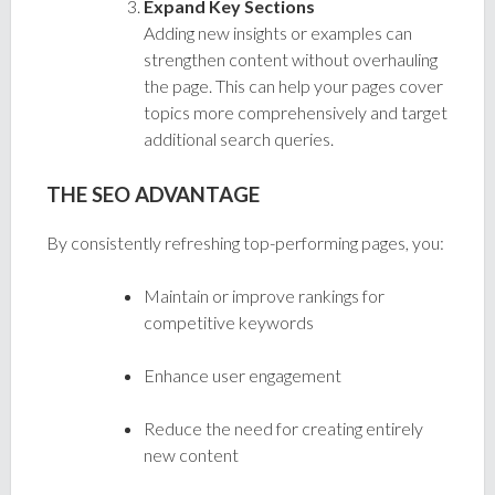
Expand Key Sections
Adding new insights or examples can
strengthen content without overhauling
the page. This can help your pages cover
topics more comprehensively and target
additional search queries.
THE SEO ADVANTAGE
By consistently refreshing top-performing pages, you:
Maintain or improve rankings for
competitive keywords
Enhance user engagement
Reduce the need for creating entirely
new content