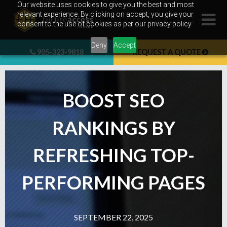
Skip
Our website uses cookies to give you the best and most
relevant experience. By clicking on accept, you give your
to
consent to the use of cookies as per our privacy policy.
content
Deny
Accept
905-323-9818
REQUEST A QUOTE
BOOST SEO
RANKINGS BY
REFRESHING TOP-
PERFORMING PAGES
SEPTEMBER 22, 2025