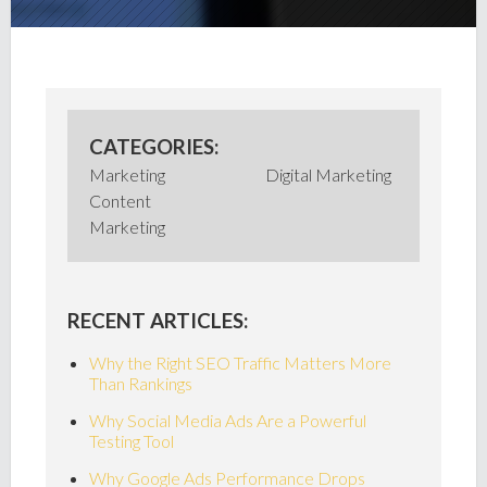
CATEGORIES:
Marketing
Digital Marketing
Content
Marketing
RECENT ARTICLES:
Why the Right SEO Traffic Matters More
Than Rankings
Why Social Media Ads Are a Powerful
Testing Tool
Why Google Ads Performance Drops