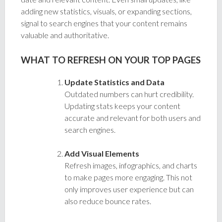
adding new statistics, visuals, or expanding sections,
signal to search engines that your content remains
valuable and authoritative.
WHAT TO REFRESH ON YOUR TOP PAGES
Update Statistics and Data
Outdated numbers can hurt credibility.
Updating stats keeps your content
accurate and relevant for both users and
search engines.
Add Visual Elements
Refresh images, infographics, and charts
to make pages more engaging. This not
only improves user experience but can
also reduce bounce rates.