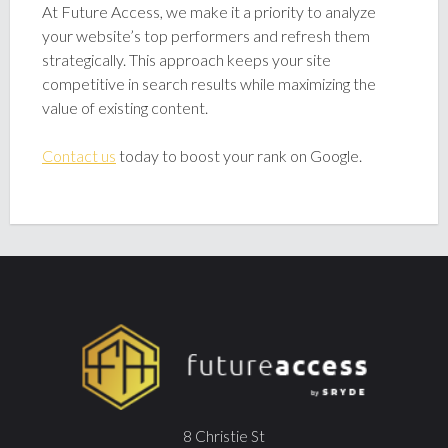
At Future Access, we make it a priority to analyze
your website’s top performers and refresh them
strategically. This approach keeps your site
competitive in search results while maximizing the
value of existing content.
Contact us
today to boost your rank on Google.
8 Christie St