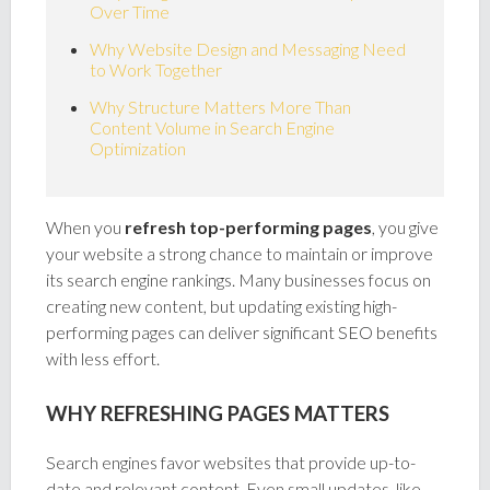
Over Time
Why Website Design and Messaging Need
to Work Together
Why Structure Matters More Than
Content Volume in Search Engine
Optimization
When you
refresh top-performing pages
, you give
your website a strong chance to maintain or improve
its search engine rankings. Many businesses focus on
creating new content, but updating existing high-
performing pages can deliver significant SEO benefits
with less effort.
WHY REFRESHING PAGES MATTERS
Search engines favor websites that provide up-to-
date and relevant content. Even small updates, like