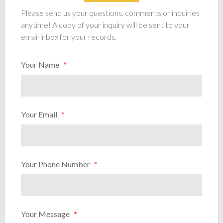
Please send us your questions, comments or inquiries
anytime! A copy of your inquiry will be sent to your
email inbox for your records.
Your Name
*
Your Email
*
Your Phone Number
*
Your Message
*