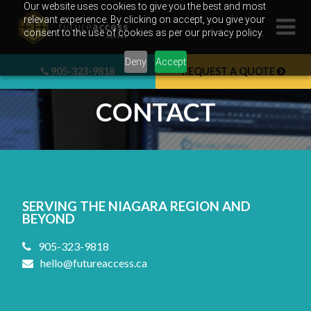
Skip
Our website uses cookies to give you the best and most
relevant experience. By clicking on accept, you give your
to
consent to the use of cookies as per our privacy policy.
content
Deny
Accept
905-323-9818
REQUEST A QUOTE
CONTACT
SERVING THE NIAGARA REGION AND
BEYOND
905-323-9818
hello@futureaccess.ca