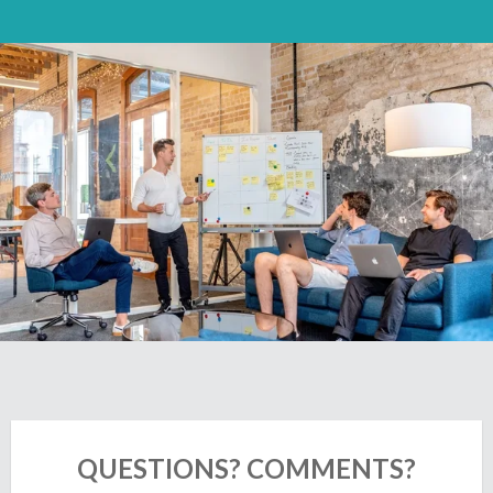
QUESTIONS? COMMENTS?