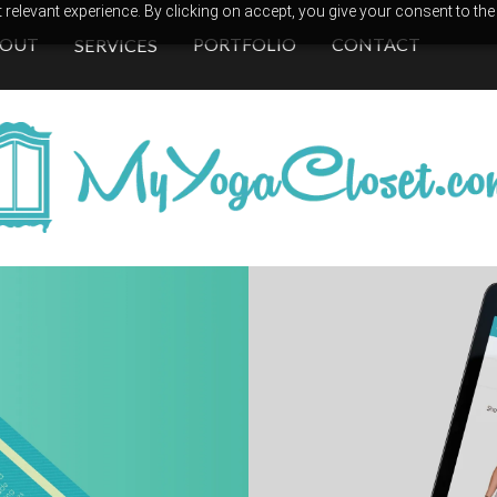
relevant experience. By clicking on accept, you give your consent to the
BOUT
PORTFOLIO
CONTACT
SERVICES