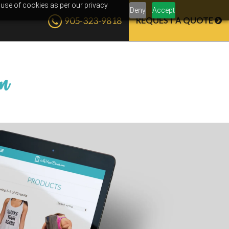
 use of cookies as per our privacy
Deny
Accept
905-323-9818
REQUEST A QUOTE