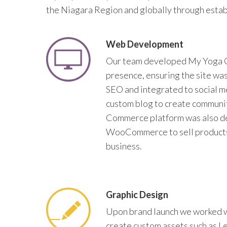
the Niagara Region and globally through estab
Web Development
Our team developed My Yoga 
presence, ensuring the site wa
SEO and integrated to social m
custom blog to create communit
Commerce platform was also d
WooCommerce to sell products
business.
Graphic Design
Upon brand launch we worked 
create custom assets such as L