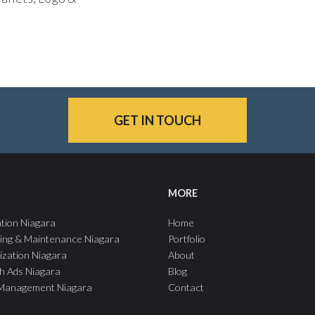
GET IN TOUCH
MORE
tion Niagara
Home
ing & Maintenance Niagara
Portfolio
ization Niagara
About
h Ads Niagara
Blog
 Management Niagara
Contact