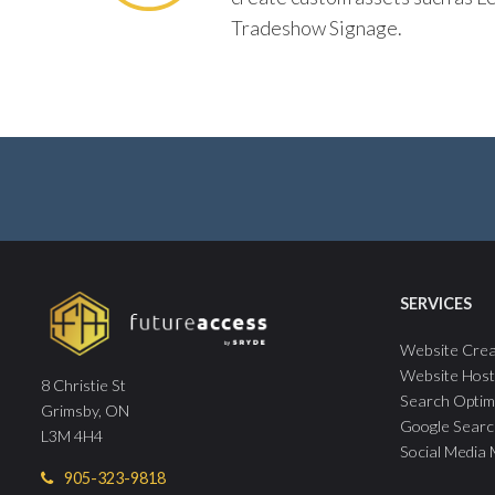
Tradeshow Signage.
SERVICES
Website Crea
Website Host
8 Christie St
Search Optim
Grimsby, ON
Google Searc
L3M 4H4
Social Media
905-323-9818