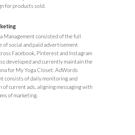
n for products sold.
rketing
a Management consisted of the full
 of social and paid advertisement
cross Facebook, Pinterest and Instagram
ss developed and currently maintain the
sona for My Yoga Closet. AdWords
consists of daily monitoring and
n of current ads, aligning messaging with
ms of marketing.