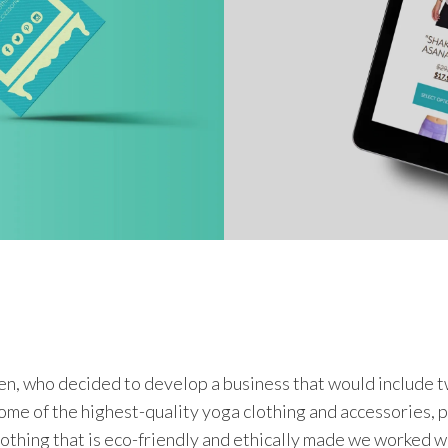
 who decided to develop a business that would include tw
some of the highest-quality yoga clothing and accessories,
lothing that is eco-friendly and ethically made we worked w