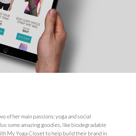
o of her main passions: yoga and social
 plus some amazing goodies, like biodegradable
ith My Yoga Closet to help build their brand in