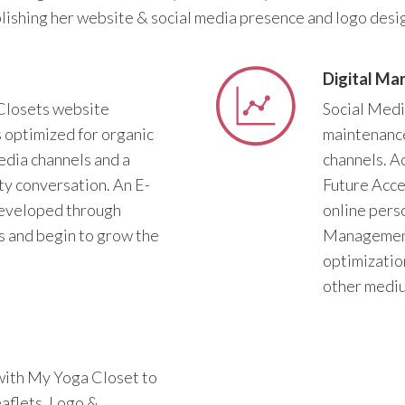
lishing her website & social media presence and logo desig
Digital Ma
Closets website
Social Medi
s optimized for organic
maintenance
edia channels and a
channels. A
y conversation. An E-
Future Acce
eveloped through
online per
 and begin to grow the
Management 
optimizatio
other mediu
with My Yoga Closet to
eaflets, Logo &