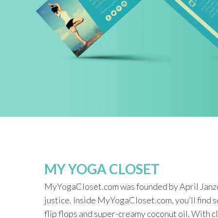
MY YOGA CLOSET
MyYogaCloset.com was founded by April Janzen,
justice. Inside MyYogaCloset.com, you’ll find 
flip flops and super-creamy coconut oil. With c