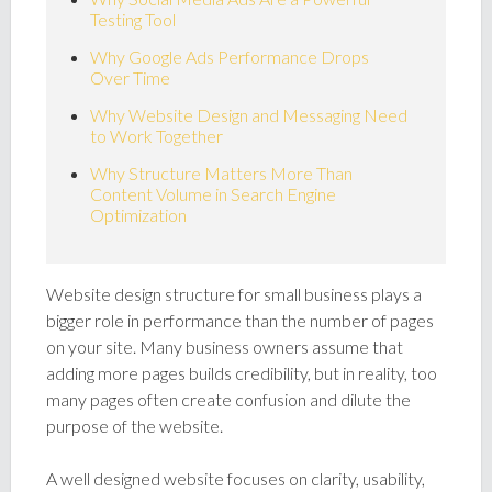
Testing Tool
Why Google Ads Performance Drops
Over Time
Why Website Design and Messaging Need
to Work Together
Why Structure Matters More Than
Content Volume in Search Engine
Optimization
Website design structure for small business plays a
bigger role in performance than the number of pages
on your site. Many business owners assume that
adding more pages builds credibility, but in reality, too
many pages often create confusion and dilute the
purpose of the website.
A well designed website focuses on clarity, usability,