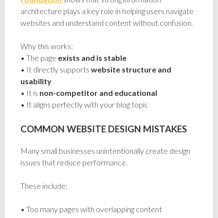
architecture plays a key role in helping users navigate
websites and understand content without confusion.
Why this works:
• The page
exists and is stable
• It directly supports
website structure and
usability
• It is
non-competitor and educational
• It aligns perfectly with your blog topic
COMMON WEBSITE DESIGN MISTAKES
Many small businesses unintentionally create design
issues that reduce performance.
These include:
• Too many pages with overlapping content