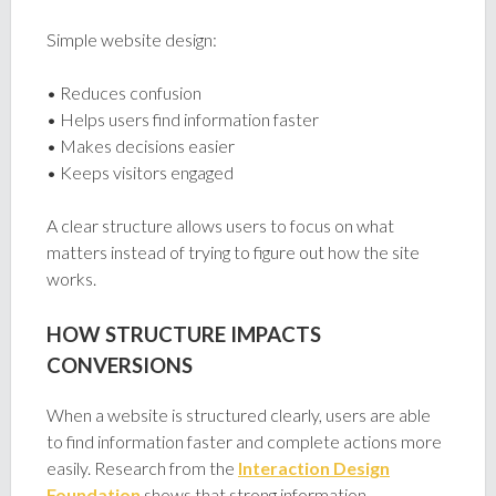
Simple website design:
• Reduces confusion
• Helps users find information faster
• Makes decisions easier
• Keeps visitors engaged
A clear structure allows users to focus on what
matters instead of trying to figure out how the site
works.
HOW STRUCTURE IMPACTS
CONVERSIONS
When a website is structured clearly, users are able
to find information faster and complete actions more
easily. Research from the
Interaction Design
Foundation
shows that strong information