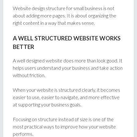
Website design structure for small business is not
about adding more pages. It is about organizing the
right content in a way that makes sense.
A WELL STRUCTURED WEBSITE WORKS
BETTER
A well designed website does more than look good. It
helps users understand your business and take action
without friction.
When your website is structured clearly, it becomes
easier to use, easier to navigate, and more effective
at supporting your business goals.
Focusing on structure instead of size is one of the
most practical ways to improve how your website
performs.