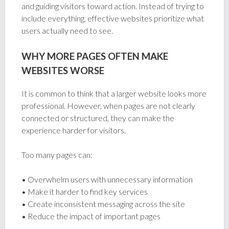
and guiding visitors toward action. Instead of trying to
include everything, effective websites prioritize what
users actually need to see.
WHY MORE PAGES OFTEN MAKE
WEBSITES WORSE
It is common to think that a larger website looks more
professional. However, when pages are not clearly
connected or structured, they can make the
experience harder for visitors.
Too many pages can:
• Overwhelm users with unnecessary information
• Make it harder to find key services
• Create inconsistent messaging across the site
• Reduce the impact of important pages