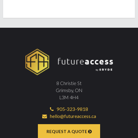
8 Christie St
Grimsby, ON
L3M 4H4
905-323-9818
hello@futureaccess.ca
REQUEST A QUOTE