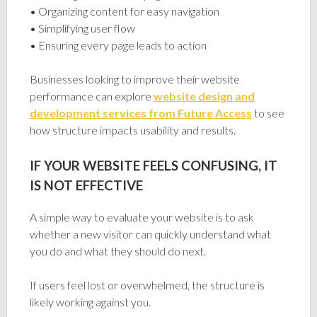
• Organizing content for easy navigation
• Simplifying user flow
• Ensuring every page leads to action
Businesses looking to improve their website
performance can explore
website design and
development services from Future Access
to see
how structure impacts usability and results.
IF YOUR WEBSITE FEELS CONFUSING, IT
IS NOT EFFECTIVE
A simple way to evaluate your website is to ask
whether a new visitor can quickly understand what
you do and what they should do next.
If users feel lost or overwhelmed, the structure is
likely working against you.