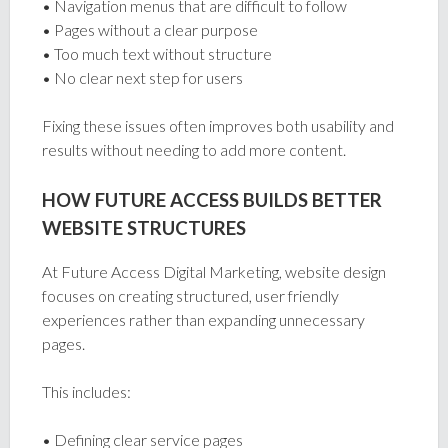
• Navigation menus that are difficult to follow
• Pages without a clear purpose
• Too much text without structure
• No clear next step for users
Fixing these issues often improves both usability and
results without needing to add more content.
HOW FUTURE ACCESS BUILDS BETTER
WEBSITE STRUCTURES
At Future Access Digital Marketing, website design
focuses on creating structured, user friendly
experiences rather than expanding unnecessary
pages.
This includes:
• Defining clear service pages