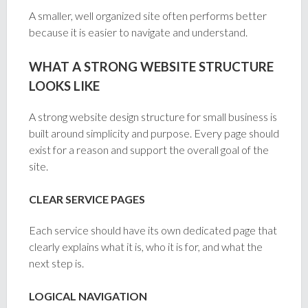
A smaller, well organized site often performs better
because it is easier to navigate and understand.
WHAT A STRONG WEBSITE STRUCTURE
LOOKS LIKE
A strong website design structure for small business is
built around simplicity and purpose. Every page should
exist for a reason and support the overall goal of the
site.
CLEAR SERVICE PAGES
Each service should have its own dedicated page that
clearly explains what it is, who it is for, and what the
next step is.
LOGICAL NAVIGATION