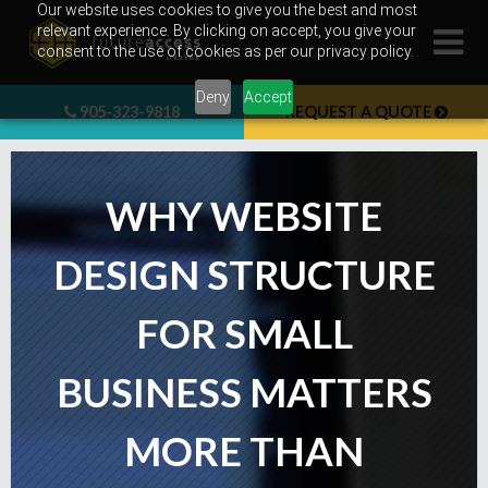
Skip
Our website uses cookies to give you the best and most
relevant experience. By clicking on accept, you give your
to
consent to the use of cookies as per our privacy policy.
content
Deny
Accept
905-323-9818
REQUEST A QUOTE
WHY WEBSITE
DESIGN STRUCTURE
FOR SMALL
BUSINESS MATTERS
MORE THAN