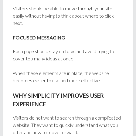
Visitors should be able to move through your site
easily without having to think about where to click
next.
FOCUSED MESSAGING
Each page should stay on topic and avoid trying to
cover too many ideas at once.
When these elements are in place, the website
becomes easier to use and more effective.
WHY SIMPLICITY IMPROVES USER
EXPERIENCE
Visitors do not want to search through a complicated
website. They want to quickly understand what you
offer and how to move forward.