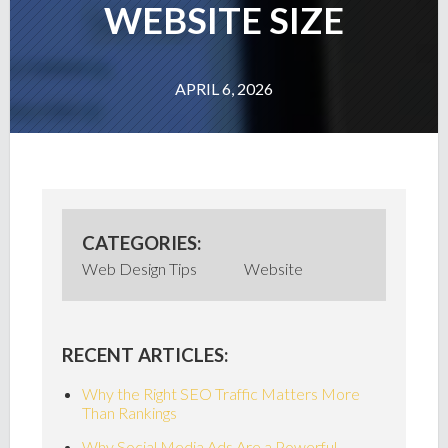
WEBSITE SIZE
APRIL 6, 2026
CATEGORIES:
Web Design Tips
Website
RECENT ARTICLES:
Why the Right SEO Traffic Matters More
Than Rankings
Why Social Media Ads Are a Powerful