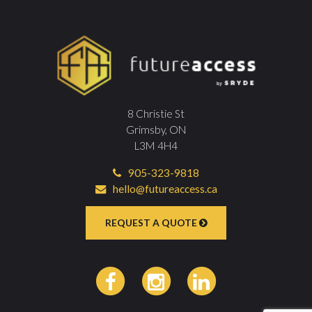
8 Christie St
Grimsby, ON
L3M 4H4
905-323-9818
hello@futureaccess.ca
REQUEST A QUOTE