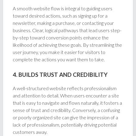
A smooth website flow is integral to guiding users
toward desired actions, such as signing up for a
newsletter, making a purchase, or contacting your
business. Clear, logical pathways that lead users step-
by-step toward conversion points enhance the
likelihood of achieving these goals. By streamlining the
user journey, you make it easier for visitors to
complete the actions you want them to take.
4. BUILDS TRUST AND CREDIBILITY
A well-structured website reflects professionalism
and attention to detail. When users encounter a site
that is easy to navigate and flows naturally, it fosters a
sense of trust and credibility. Conversely, a confusing
or poorly organized site can give the impression of a
lack of professionalism, potentially driving potential
customers away.