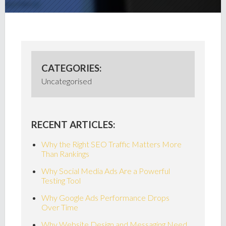
CATEGORIES:
Uncategorised
RECENT ARTICLES:
Why the Right SEO Traffic Matters More
Than Rankings
Why Social Media Ads Are a Powerful
Testing Tool
Why Google Ads Performance Drops
Over Time
Why Website Design and Messaging Need