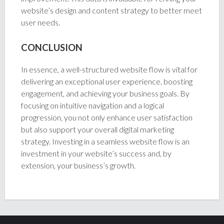
website’s design and content strategy to better meet
user needs.
CONCLUSION
In essence, a well-structured website flow is vital for
delivering an exceptional user experience, boosting
engagement, and achieving your business goals. By
focusing on intuitive navigation and a logical
progression, you not only enhance user satisfaction
but also support your overall digital marketing
strategy. Investing in a seamless website flow is an
investment in your website’s success and, by
extension, your business’s growth.