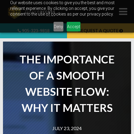
Skip
Our website uses cookies to give you the best and most
relevant experience. By clicking on accept, you give your
to
consent to the use of cookies as per our privacy policy.
content
Deny
Accept
905-323-9818
REQUEST A QUOTE
THE IMPORTANCE
OF A SMOOTH
WEBSITE FLOW:
WHY IT MATTERS
JULY 23, 2024