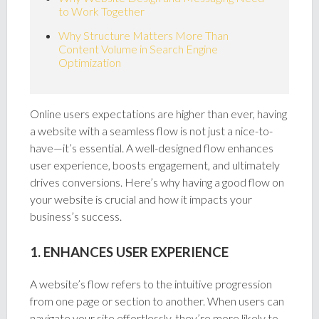
to Work Together
Why Structure Matters More Than
Content Volume in Search Engine
Optimization
Online users expectations are higher than ever, having
a website with a seamless flow is not just a nice-to-
have—it’s essential. A well-designed flow enhances
user experience, boosts engagement, and ultimately
drives conversions. Here’s why having a good flow on
your website is crucial and how it impacts your
business’s success.
1. ENHANCES USER EXPERIENCE
A website’s flow refers to the intuitive progression
from one page or section to another. When users can
navigate your site effortlessly, they’re more likely to