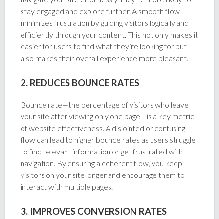
stay engaged and explore further. A smooth flow
minimizes frustration by guiding visitors logically and
efficiently through your content. This not only makes it
easier for users to find what they’re looking for but
also makes their overall experience more pleasant.
2. REDUCES BOUNCE RATES
Bounce rate—the percentage of visitors who leave
your site after viewing only one page—is a key metric
of website effectiveness. A disjointed or confusing
flow can lead to higher bounce rates as users struggle
to find relevant information or get frustrated with
navigation. By ensuring a coherent flow, you keep
visitors on your site longer and encourage them to
interact with multiple pages.
3. IMPROVES CONVERSION RATES