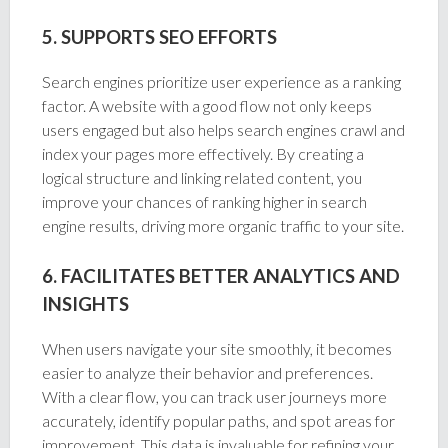
5. SUPPORTS SEO EFFORTS
Search engines prioritize user experience as a ranking
factor. A website with a good flow not only keeps
users engaged but also helps search engines crawl and
index your pages more effectively. By creating a
logical structure and linking related content, you
improve your chances of ranking higher in search
engine results, driving more organic traffic to your site.
6. FACILITATES BETTER ANALYTICS AND
INSIGHTS
When users navigate your site smoothly, it becomes
easier to analyze their behavior and preferences.
With a clear flow, you can track user journeys more
accurately, identify popular paths, and spot areas for
improvement. This data is invaluable for refining your