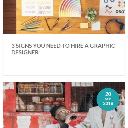
3 SIGNS YOU NEED TO HIRE A GRAPHIC
DESIGNER
20
SEP
2018