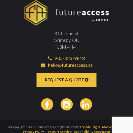
8 Christie St
Grimsby, ON
L3M 4H4
905-323-9818
hello@futureaccess.ca
REQUEST A QUOTE
© Copyright 2026 Future Access, a regional brand of
Sryde Digital Marketing Inc
|
Privacy Policy
|
Terms of Service
|
Accessibility Statement