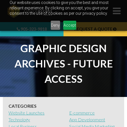
Skip
Our website uses cookies to give you the best and most
relevant experience. By clicking on accept, you give your
to
consent to the use of cookies as per our privacy policy.
content
Deny
Accept
905-323-9818
REQUEST A QUOTE
GRAPHIC DESIGN
ARCHIVES - FUTURE
ACCESS
CATEGORIES
Website Launches
E-commerce
Technology
App Development
Local Business
Social Media Marketing