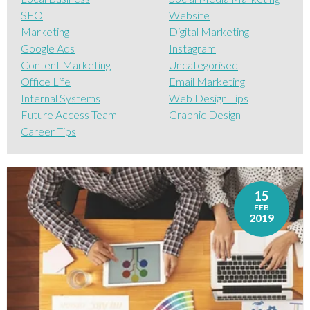
SEO
Website
Marketing
Digital Marketing
Google Ads
Instagram
Content Marketing
Uncategorised
Office Life
Email Marketing
Internal Systems
Web Design Tips
Future Access Team
Graphic Design
Career Tips
15
FEB
2019