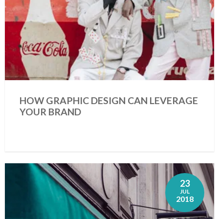
HOW GRAPHIC DESIGN CAN LEVERAGE
YOUR BRAND
23
JUL
2018