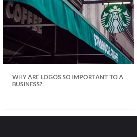
WHY ARE LOGOS SO IMPORTANT TO A
BUSINESS?