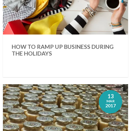
HOW TO RAMP UP BUSINESS DURING
THE HOLIDAYS
13
MAR
2017