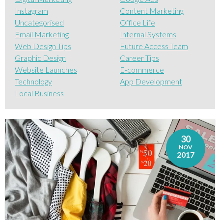
Instagram
Content Marketing
Uncategorised
Office Life
Email Marketing
Internal Systems
Web Design Tips
Future Access Team
Graphic Design
Career Tips
Website Launches
E-commerce
Technology
App Development
Local Business
30
NOV
2017