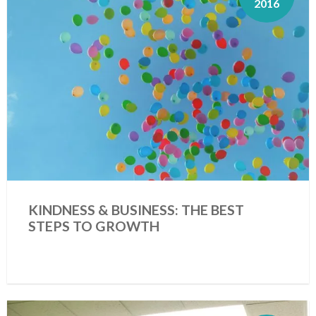
2016
KINDNESS & BUSINESS: THE BEST
STEPS TO GROWTH