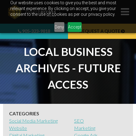
Skip
Our website uses cookies to give you the best and most
relevant experience. By clicking on accept, you give your
to
consent to the use of cookies as per our privacy policy.
content
Deny
Accept
905-323-9818
REQUEST A QUOTE
LOCAL BUSINESS
ARCHIVES - FUTURE
ACCESS
CATEGORIES
Social Media Marketing
SEO
Website
Marketing
Digital Marketing
Google Ads