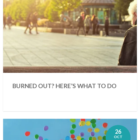
BURNED OUT? HERE’S WHAT TO DO
26
OCT