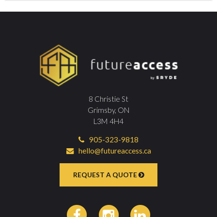
8 Christie St
Grimsby, ON
L3M 4H4
905-323-9818
hello@futureaccess.ca
REQUEST A QUOTE