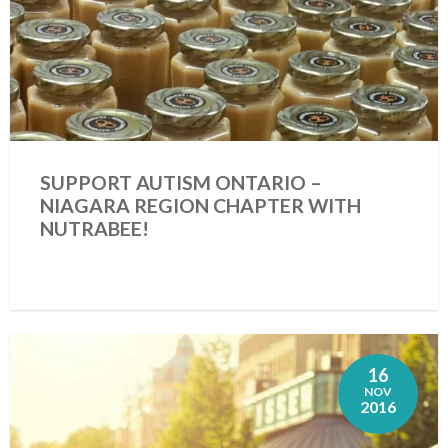
SUPPORT AUTISM ONTARIO –
NIAGARA REGION CHAPTER WITH
NUTRABEE!
16
NOV
2016