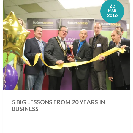
23
MAR
2016
5 BIG LESSONS FROM 20 YEARS IN
BUSINESS