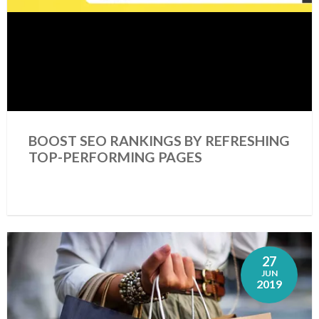
BOOST SEO RANKINGS BY REFRESHING
TOP-PERFORMING PAGES
27
JUN
2019