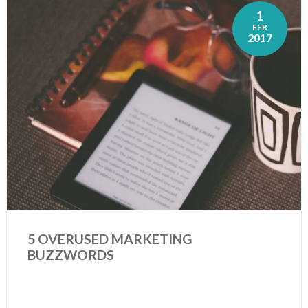
1
FEB
2017
5 OVERUSED MARKETING
BUZZWORDS