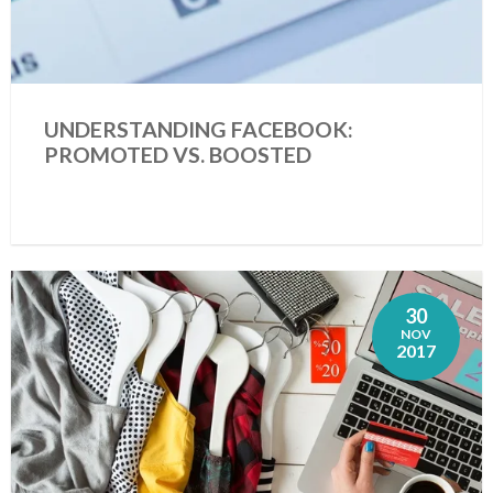
UNDERSTANDING FACEBOOK:
PROMOTED VS. BOOSTED
30
NOV
2017