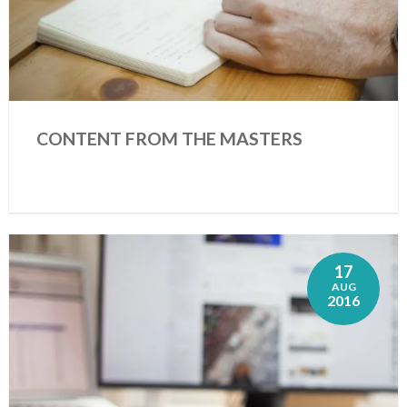
CONTENT FROM THE MASTERS
17
AUG
2016