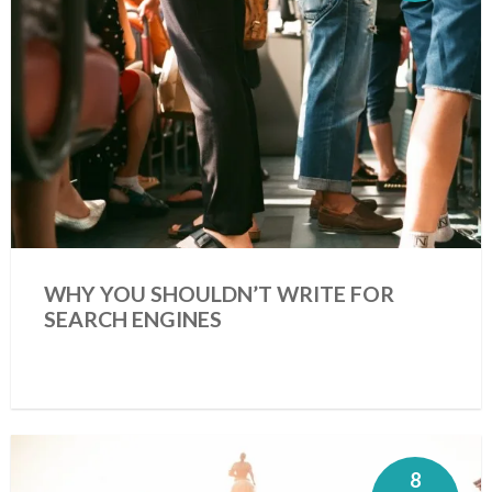
WHY YOU SHOULDN’T WRITE FOR
SEARCH ENGINES
8