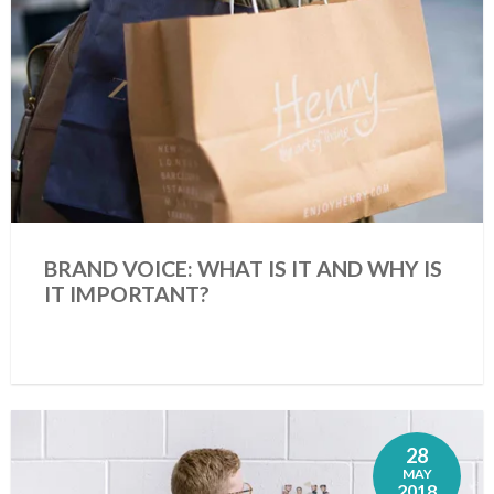
BRAND VOICE: WHAT IS IT AND WHY IS
IT IMPORTANT?
28
MAY
2018