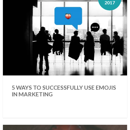
2017
5 WAYS TO SUCCESSFULLY USE EMOJIS
IN MARKETING