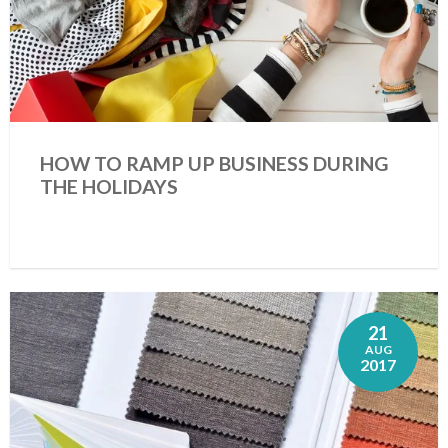
HOW TO RAMP UP BUSINESS DURING
THE HOLIDAYS
21
AUG
2017