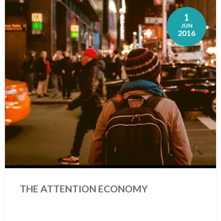
1
JUN
2016
THE ATTENTION ECONOMY