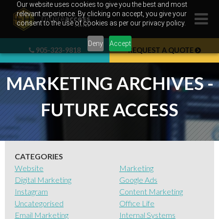
Skip
Our website uses cookies to give you the best and most
relevant experience. By clicking on accept, you give your
to
consent to the use of cookies as per our privacy policy.
content
Deny
Accept
905-323-9818
REQUEST A QUOTE
MARKETING ARCHIVES -
FUTURE ACCESS
CATEGORIES
Website
Marketing
Digital Marketing
Google Ads
Instagram
Content Marketing
Uncategorised
Office Life
Email Marketing
Internal Systems