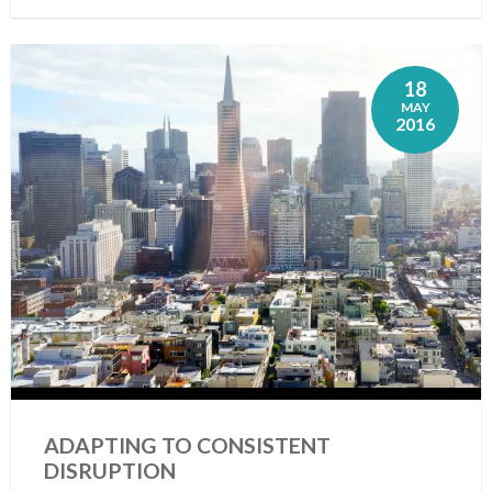
18
MAY
2016
ADAPTING TO CONSISTENT
DISRUPTION