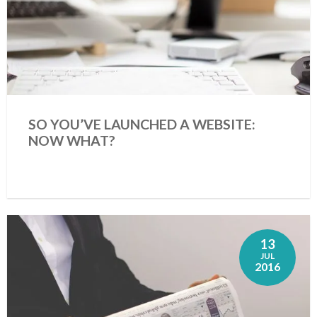
SO YOU’VE LAUNCHED A WEBSITE:
NOW WHAT?
13
JUL
2016