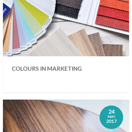
COLOURS IN MARKETING
24
MAY
2017