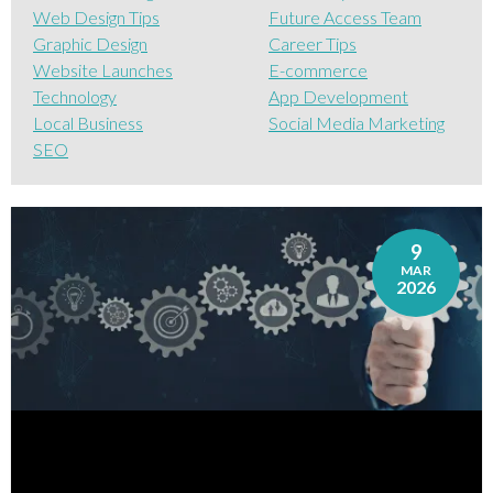
Web Design Tips
Future Access Team
Graphic Design
Career Tips
Website Launches
E-commerce
Technology
App Development
Local Business
Social Media Marketing
SEO
9
MAR
2026