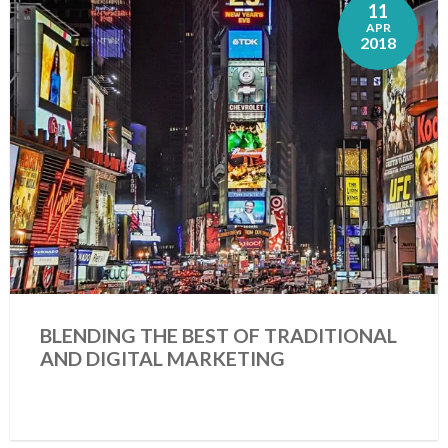
11
APR
2018
BLENDING THE BEST OF TRADITIONAL
AND DIGITAL MARKETING