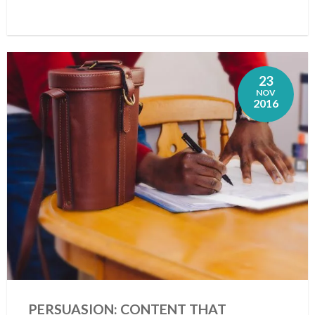
23
NOV
2016
PERSUASION: CONTENT THAT