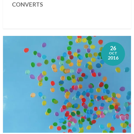
CONVERTS
26
OCT
2016