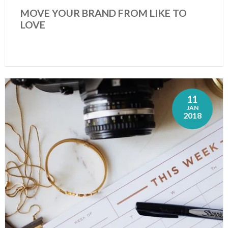
MOVE YOUR BRAND FROM LIKE TO
LOVE
11
JAN
2018