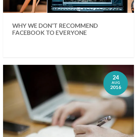
WHY WE DON’T RECOMMEND
FACEBOOK TO EVERYONE
24
AUG
2016