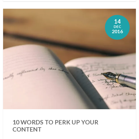
14
DEC
2016
10 WORDS TO PERK UP YOUR
CONTENT