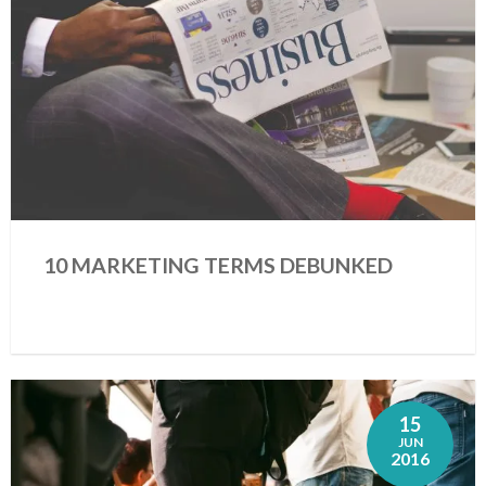
10 MARKETING TERMS DEBUNKED
15
JUN
2016