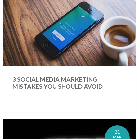
3 SOCIAL MEDIA MARKETING
MISTAKES YOU SHOULD AVOID
31
MAR