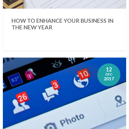
HOW TO ENHANCE YOUR BUSINESS IN
THE NEW YEAR
12
DEC
2017