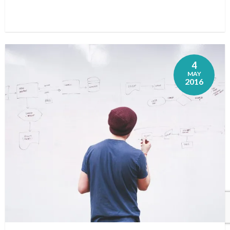
4
MAY
2016