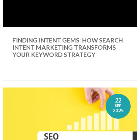
FINDING INTENT GEMS: HOW SEARCH
INTENT MARKETING TRANSFORMS
YOUR KEYWORD STRATEGY
22
SEP
2025