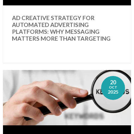
AD CREATIVE STRATEGY FOR
AUTOMATED ADVERTISING
PLATFORMS: WHY MESSAGING
MATTERS MORE THAN TARGETING
20
OCT
2025