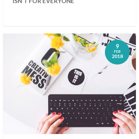
ISN’T FOR EVERYONE
9
FEB
2018