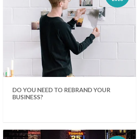
DO YOU NEED TO REBRAND YOUR
BUSINESS?