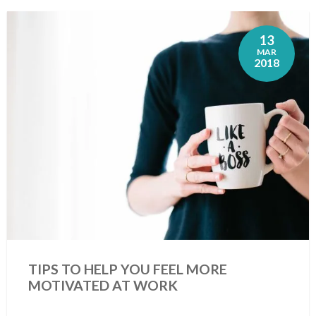
13
MAR
2018
TIPS TO HELP YOU FEEL MORE
MOTIVATED AT WORK