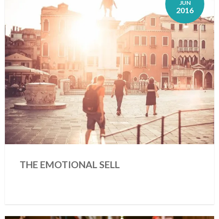
JUN
2016
THE EMOTIONAL SELL