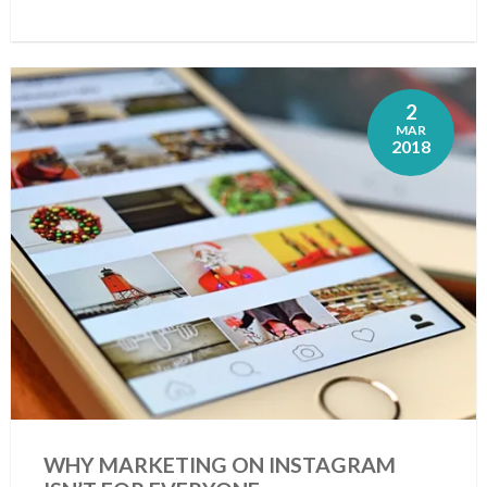
2
MAR
2018
WHY MARKETING ON INSTAGRAM