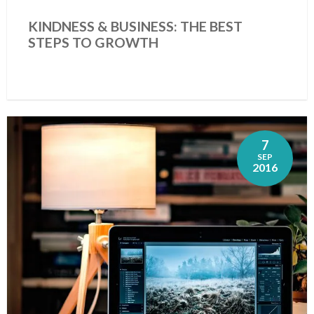
KINDNESS & BUSINESS: THE BEST
STEPS TO GROWTH
7
SEP
2016